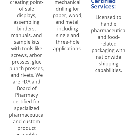
Certified
creating point-
mechanical
Services:
of-sale
drilling for
displays,
paper, wood,
Licensed to
assembling
and metal,
handle
binders,
including
pharmaceutical
manuals, and
single and
and food-
sample kits
three-hole
related
with tools like
applications.
packaging with
screws, arbor
nationwide
presses, glue
shipping
punch presses,
capabilities.
and rivets. We
are FDA and
Board of
Pharmacy
certified for
specialized
pharmaceutical
and custom
product
assembly.