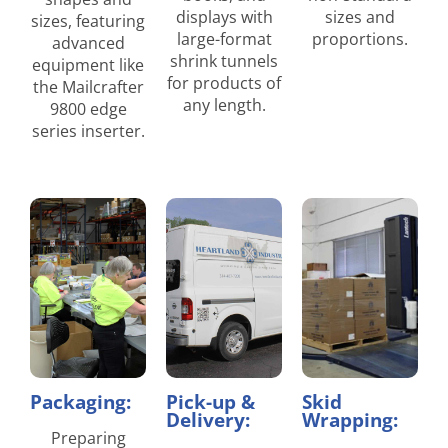
displays with
sizes and
sizes, featuring
large-format
proportions.
advanced
shrink tunnels
equipment like
for products of
the Mailcrafter
any length.
9800 edge
series inserter.
Packaging:
Pick-up &
Skid
Delivery:
Wrapping:
Preparing