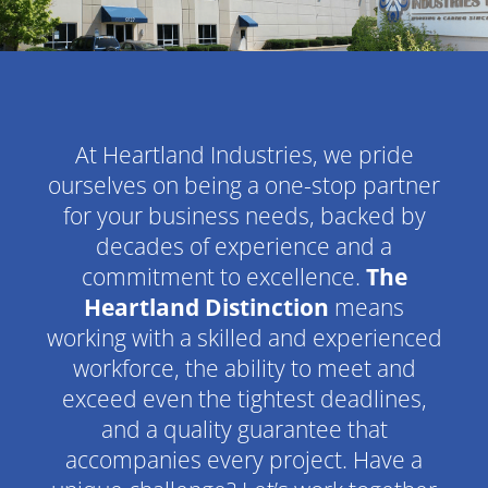
At Heartland Industries, we pride
ourselves on being a one-stop partner
for your business needs, backed by
decades of experience and a
commitment to excellence.
The
Heartland Distinction
means
working with a skilled and experienced
workforce, the ability to meet and
exceed even the tightest deadlines,
and a quality guarantee that
accompanies every project. Have a