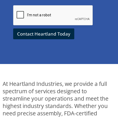
&
Q
u
e
s
t
Contact Heartland Today
i
o
n
s
t
o
H
e
a
r
At Heartland Industries, we provide a full
t
l
spectrum of services designed to
a
streamline your operations and meet the
n
d
highest industry standards. Whether you
*
need precise assembly, FDA-certified