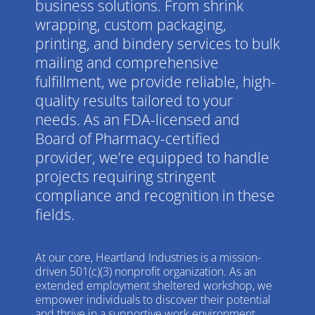
business solutions. From shrink
wrapping, custom packaging,
printing, and bindery services to bulk
mailing and comprehensive
fulfillment, we provide reliable, high-
quality results tailored to your
needs. As an FDA-licensed and
Board of Pharmacy-certified
provider, we’re equipped to handle
projects requiring stringent
compliance and recognition in these
fields.
At our core, Heartland Industries is a mission-
driven 501(c)(3) nonprofit organization. As an
extended employment sheltered workshop, we
empower individuals to discover their potential
and thrive in a supportive work environment.