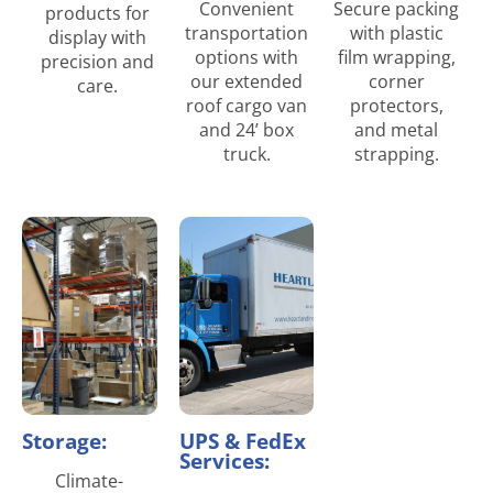
Convenient
Secure packing
products for
transportation
with plastic
display with
options with
film wrapping,
precision and
our extended
corner
care.
roof cargo van
protectors,
and 24’ box
and metal
truck.
strapping.
Storage:
UPS & FedEx
Services:
Climate-