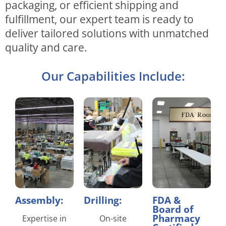
packaging, or efficient shipping and
fulfillment, our expert team is ready to
deliver tailored solutions with unmatched
quality and care.
Our Capabilities Include:
Assembly:
Drilling:
FDA &
Board of
Pharmacy
Expertise in
On-site