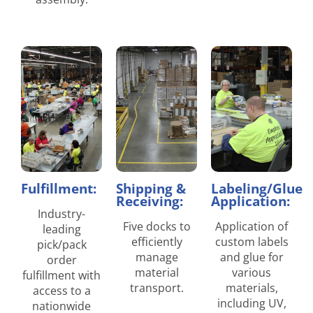
Fulfillment:
Shipping &
Labeling/Glue
Receiving:
Application:
Industry-
Five docks to
Application of
leading
efficiently
custom labels
pick/pack
manage
and glue for
order
material
various
fulfillment with
transport.
materials,
access to a
including UV,
nationwide