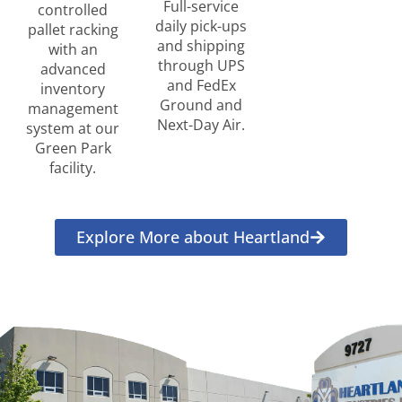
Full-service
controlled
daily pick-ups
pallet racking
and shipping
with an
through UPS
advanced
and FedEx
inventory
Ground and
management
Next-Day Air.
system at our
Green Park
facility.
Explore More about Heartland