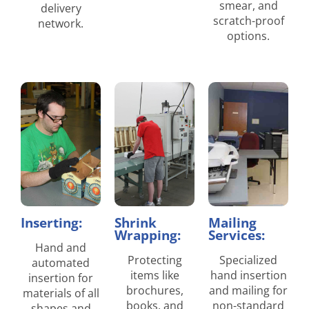
smear, and
delivery
scratch-proof
network.
options.
Inserting:
Shrink
Mailing
Wrapping:
Services:
Hand and
Protecting
Specialized
automated
items like
hand insertion
insertion for
brochures,
and mailing for
materials of all
books, and
non-standard
shapes and