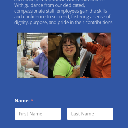
With guidance from our dedicated,
compassionate staff, employees gain the skills
and confidence to succeed, fostering a sense of
dignity, purpose, and pride in their contributions.
Name:
*
First
Last
M