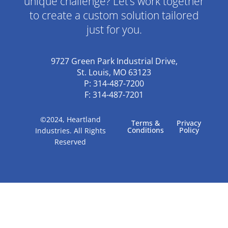
unique challenge? Let’s work together
to create a custom solution tailored
just for you.
9727 Green Park Industrial Drive,
St. Louis, MO 63123
P: 314-487-7200
F: 314-487-7201
©2024, Heartland
Terms &
Privacy
Conditions
Policy
Industries. All Rights
Reserved