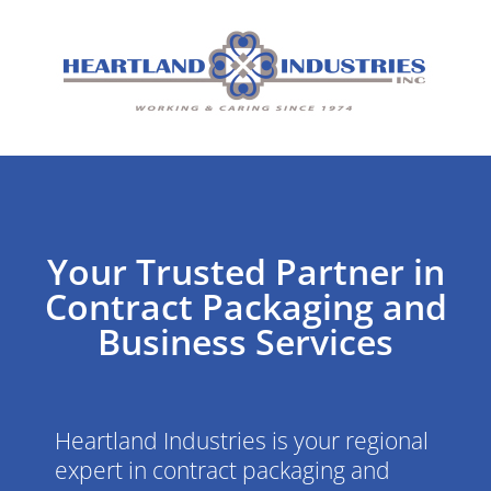
Your Trusted Partner in
Contract Packaging and
Business Services
Heartland Industries is your regional
expert in contract packaging and